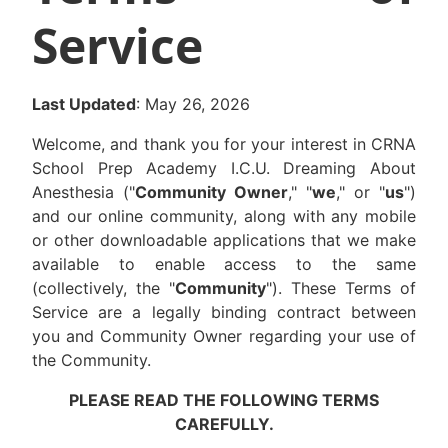
Service
Last Updated
: May 26, 2026
Welcome, and thank you for your interest in CRNA
School Prep Academy I.C.U. Dreaming About
Anesthesia ("
Community Owner
," "
we
," or "
us
")
and our online community, along with any mobile
or other downloadable applications that we make
available to enable access to the same
(collectively, the "
Community
"). These Terms of
Service are a legally binding contract between
you and Community Owner regarding your use of
the Community.
PLEASE READ THE FOLLOWING TERMS
CAREFULLY.