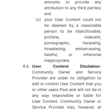
amounts or provide any
attribution to any third parties;
and
(c)
your User Content could not
be deemed by a reasonable
person to be objectionable,
profane, indecent,
pornographic, harassing,
threatening, embarrassing,
hateful, or otherwise
inappropriate.
6.4.
User Content Disclaimer.
Community Owner and Service
Provider are under no obligation to
edit or control User Content that you
or other users Post and will not be in
any way responsible or liable for
User Content. Community Owner or
Service Provider may, however, at