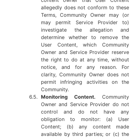
content owner that User Content
allegedly does not conform to these
Terms, Community Owner may (or
may permit Service Provider to)
investigate the allegation and
determine whether to remove the
User Content, which Community
Owner and Service Provider reserve
the right to do at any time, without
notice, and for any reason. For
clarity, Community Owner does not
permit infringing activities on the
Community.
6.5.
Monitoring Content.
Community
Owner and Service Provider do not
control and do not have any
obligation to monitor: (a) User
Content; (b) any content made
available by third parties; or (c) the