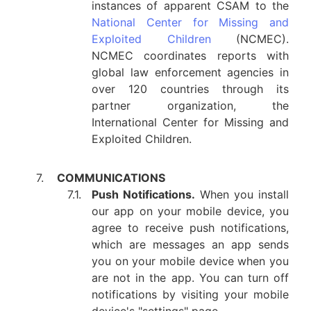
instances of apparent CSAM to the
National Center for Missing and
Exploited Children
(NCMEC).
NCMEC coordinates reports with
global law enforcement agencies in
over 120 countries through its
partner organization, the
International Center for Missing and
Exploited Children.
7.
COMMUNICATIONS
7.1.
Push Notifications.
When you install
our app on your mobile device, you
agree to receive push notifications,
which are messages an app sends
you on your mobile device when you
are not in the app. You can turn off
notifications by visiting your mobile