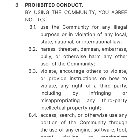
8.
PROHIBITED CONDUCT.
BY USING THE COMMUNITY, YOU AGREE
NOT TO:
8.1.
use the Community for any illegal
purpose or in violation of any local,
state, national, or international law;
8.2.
harass, threaten, demean, embarrass,
bully, or otherwise harm any other
user of the Community;
8.3.
violate, encourage others to violate,
or provide instructions on how to
violate, any right of a third party,
including by infringing or
misappropriating any third-party
intellectual property right;
8.4.
access, search, or otherwise use any
portion of the Community through
the use of any engine, software, tool,