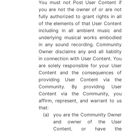
You must not Post User Content if
you are not the owner of or are not
fully authorized to grant rights in all
of the elements of that User Content
including in all ambient music and
underlying musical works embodied
in any sound recording. Community
Owner disclaims any and all liability
in connection with User Content. You
are solely responsible for your User
Content and the consequences of
providing User Content via the
Community. By providing User
Content via the Community, you
affirm, represent, and warrant to us
that:
(a)
you are the Community Owner
and owner of the User
Content, or have the