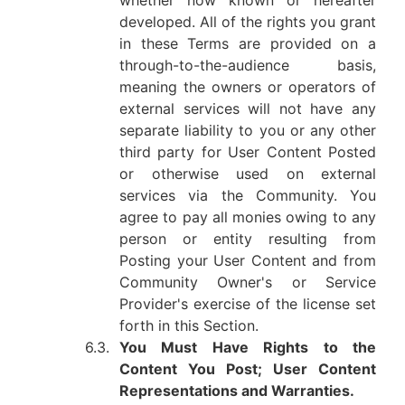
whether now known or hereafter
developed. All of the rights you grant
in these Terms are provided on a
through-to-the-audience basis,
meaning the owners or operators of
external services will not have any
separate liability to you or any other
third party for User Content Posted
or otherwise used on external
services via the Community. You
agree to pay all monies owing to any
person or entity resulting from
Posting your User Content and from
Community Owner's or Service
Provider's exercise of the license set
forth in this Section.
6.3.
You Must Have Rights to the
Content You Post; User Content
Representations and Warranties.