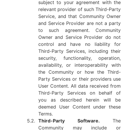
subject to your agreement with the
relevant provider of such Third-Party
Service, and that Community Owner
and Service Provider are not a party
to such agreement. Community
Owner and Service Provider do not
control and have no liability for
Third-Party Services, including their
security, functionality, operation,
availability, or interoperability with
the Community or how the Third-
Party Services or their providers use
User Content. All data received from
Third-Party Services on behalf of
you as described herein will be
deemed User Content under these
Terms.
5.2.
Third-Party Software.
The
Community may include or