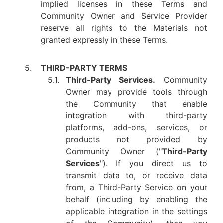
implied licenses in these Terms and
Community Owner and Service Provider
reserve all rights to the Materials not
granted expressly in these Terms.
5.
THIRD-PARTY TERMS
5.1.
Third-Party Services.
Community
Owner may provide tools through
the Community that enable
integration with third-party
platforms, add-ons, services, or
products not provided by
Community Owner ("
Third-Party
Services
"). If you direct us to
transmit data to, or receive data
from, a Third-Party Service on your
behalf (including by enabling the
applicable integration in the settings