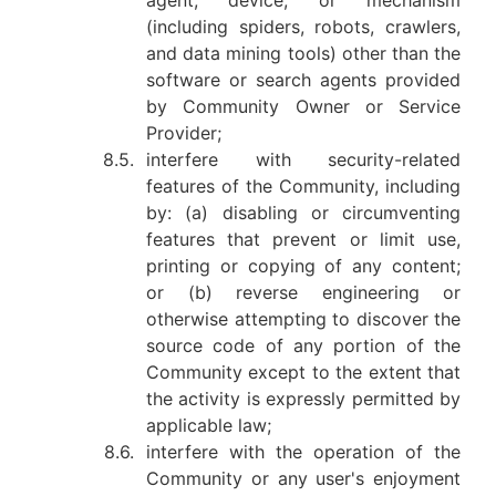
agent, device, or mechanism
(including spiders, robots, crawlers,
and data mining tools) other than the
software or search agents provided
by Community Owner or Service
Provider;
8.5.
interfere with security-related
features of the Community, including
by: (a) disabling or circumventing
features that prevent or limit use,
printing or copying of any content;
or (b) reverse engineering or
otherwise attempting to discover the
source code of any portion of the
Community except to the extent that
the activity is expressly permitted by
applicable law;
8.6.
interfere with the operation of the
Community or any user's enjoyment