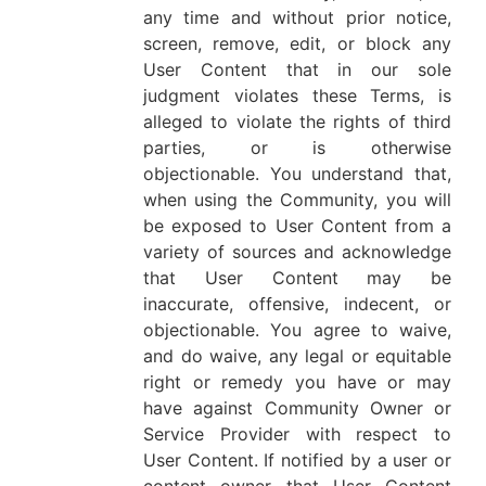
any time and without prior notice,
screen, remove, edit, or block any
User Content that in our sole
judgment violates these Terms, is
alleged to violate the rights of third
parties, or is otherwise
objectionable. You understand that,
when using the Community, you will
be exposed to User Content from a
variety of sources and acknowledge
that User Content may be
inaccurate, offensive, indecent, or
objectionable. You agree to waive,
and do waive, any legal or equitable
right or remedy you have or may
have against Community Owner or
Service Provider with respect to
User Content. If notified by a user or