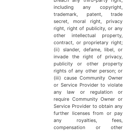
breach any third-party right,
including any copyright,
trademark, patent, trade
secret, moral right, privacy
right, right of publicity, or any
other intellectual property,
contract, or proprietary right;
(ii) slander, defame, libel, or
invade the right of privacy,
publicity or other property
rights of any other person; or
(iii) cause Community Owner
or Service Provider to violate
any law or regulation or
require Community Owner or
Service Provider to obtain any
further licenses from or pay
any royalties, fees,
compensation or other