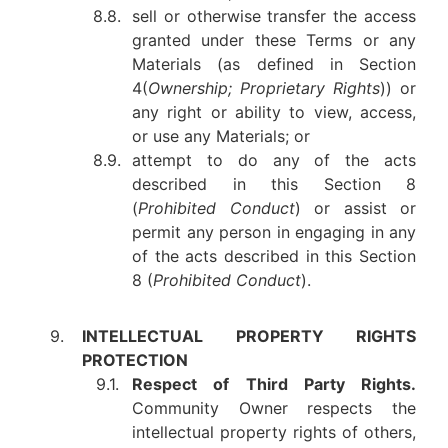
8.8.
sell or otherwise transfer the access
granted under these Terms or any
Materials (as defined in Section
4(
Ownership; Proprietary Rights
)) or
any right or ability to view, access,
or use any Materials; or
8.9.
attempt to do any of the acts
described in this Section 8
(
Prohibited Conduct
) or assist or
permit any person in engaging in any
of the acts described in this Section
8 (
Prohibited Conduct
).
9.
INTELLECTUAL PROPERTY RIGHTS
PROTECTION
9.1.
Respect of Third Party Rights.
Community Owner respects the
intellectual property rights of others,