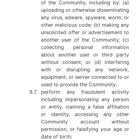
of the Community, including by: (a)
uploading or otherwise disseminating
any virus, adware, spyware, worm, or
other malicious code; (b) making any
unsolicited offer or advertisement to
another user of the Community; (c)
collecting personal information
about another user or third party
without consent; or (d) interfering
with or disrupting any network,
equipment, or server connected to or
used to provide the Community;
8.7.
perform any fraudulent activity
including impersonating any person
or entity, claiming a false affiliation
or identity, accessing any other
Community account without
permission, or falsifying your age or
date of birth;