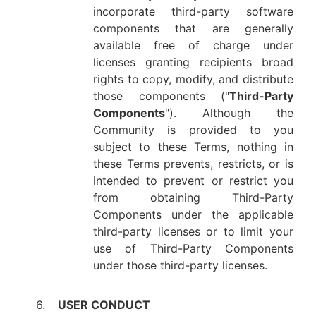
incorporate third-party software
components that are generally
available free of charge under
licenses granting recipients broad
rights to copy, modify, and distribute
those components ("
Third-Party
Components
"). Although the
Community is provided to you
subject to these Terms, nothing in
these Terms prevents, restricts, or is
intended to prevent or restrict you
from obtaining Third-Party
Components under the applicable
third-party licenses or to limit your
use of Third-Party Components
under those third-party licenses.
6.
USER CONDUCT