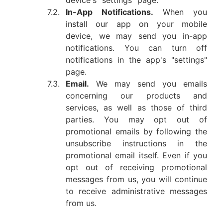
device's "settings" page.
7.2.
In-App Notifications.
When you
install our app on your mobile
device, we may send you in-app
notifications. You can turn off
notifications in the app's "settings"
page.
7.3.
Email.
We may send you emails
concerning our products and
services, as well as those of third
parties. You may opt out of
promotional emails by following the
unsubscribe instructions in the
promotional email itself. Even if you
opt out of receiving promotional
messages from us, you will continue
to receive administrative messages
from us.