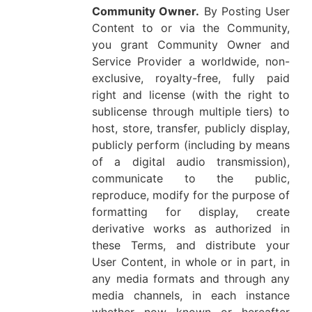
Community Owner.
By Posting User
Content to or via the Community,
you grant Community Owner and
Service Provider a worldwide, non-
exclusive, royalty-free, fully paid
right and license (with the right to
sublicense through multiple tiers) to
host, store, transfer, publicly display,
publicly perform (including by means
of a digital audio transmission),
communicate to the public,
reproduce, modify for the purpose of
formatting for display, create
derivative works as authorized in
these Terms, and distribute your
User Content, in whole or in part, in
any media formats and through any
media channels, in each instance