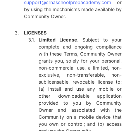
support@crnaschoolprepacademy.com
or
by using the mechanisms made available by
Community Owner.
3.
LICENSES
3.1.
Limited License.
Subject to your
complete and ongoing compliance
with these Terms, Community Owner
grants you, solely for your personal,
non-commercial use, a limited, non-
exclusive, non-transferable, non-
sublicensable, revocable license to:
(a) install and use any mobile or
other downloadable application
provided to you by Community
Owner and associated with the
Community on a mobile device that
you own or control; and (b) access