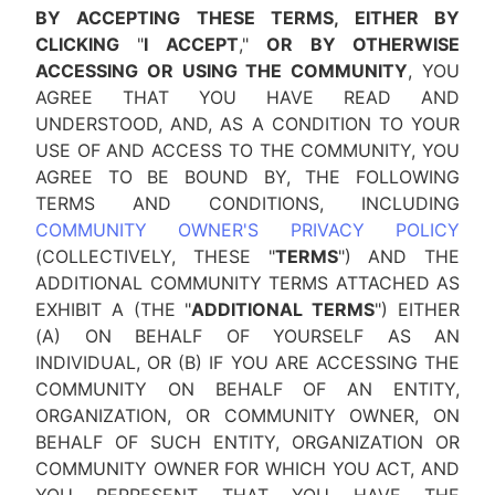
BY ACCEPTING THESE TERMS, EITHER BY
CLICKING
"
I ACCEPT
,"
OR BY OTHERWISE
ACCESSING OR USING THE COMMUNITY
, YOU
AGREE THAT YOU HAVE READ AND
UNDERSTOOD, AND, AS A CONDITION TO YOUR
USE OF AND ACCESS TO THE COMMUNITY, YOU
AGREE TO BE BOUND BY, THE FOLLOWING
TERMS AND CONDITIONS, INCLUDING
COMMUNITY OWNER'S PRIVACY POLICY
(COLLECTIVELY, THESE "
TERMS
") AND THE
ADDITIONAL COMMUNITY TERMS ATTACHED AS
EXHIBIT A (THE "
ADDITIONAL TERMS
") EITHER
(A) ON BEHALF OF YOURSELF AS AN
INDIVIDUAL, OR (B) IF YOU ARE ACCESSING THE
COMMUNITY ON BEHALF OF AN ENTITY,
ORGANIZATION, OR COMMUNITY OWNER, ON
BEHALF OF SUCH ENTITY, ORGANIZATION OR
COMMUNITY OWNER FOR WHICH YOU ACT, AND