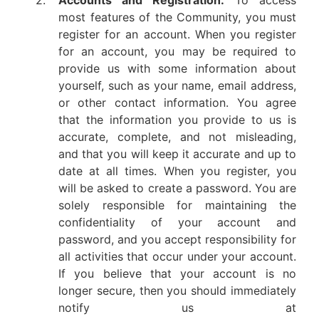
2.
Accounts and Registration.
To access
most features of the Community, you must
register for an account. When you register
for an account, you may be required to
provide us with some information about
yourself, such as your name, email address,
or other contact information. You agree
that the information you provide to us is
accurate, complete, and not misleading,
and that you will keep it accurate and up to
date at all times. When you register, you
will be asked to create a password. You are
solely responsible for maintaining the
confidentiality of your account and
password, and you accept responsibility for
all activities that occur under your account.
If you believe that your account is no
longer secure, then you should immediately
notify us at