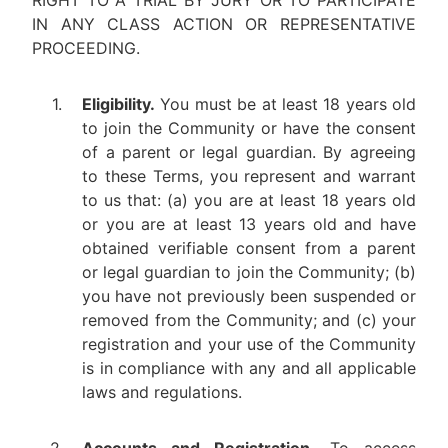
RIGHT TO A TRIAL BY JURY OR TO PARTICIPATE
IN ANY CLASS ACTION OR REPRESENTATIVE
PROCEEDING.
1.
Eligibility.
You must be at least 18 years old
to join the Community or have the consent
of a parent or legal guardian. By agreeing
to these Terms, you represent and warrant
to us that: (a) you are at least 18 years old
or you are at least 13 years old and have
obtained verifiable consent from a parent
or legal guardian to join the Community; (b)
you have not previously been suspended or
removed from the Community; and (c) your
registration and your use of the Community
is in compliance with any and all applicable
laws and regulations.