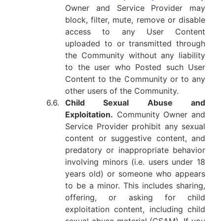
Owner and Service Provider may
block, filter, mute, remove or disable
access to any User Content
uploaded to or transmitted through
the Community without any liability
to the user who Posted such User
Content to the Community or to any
other users of the Community.
6.6.
Child Sexual Abuse and
Exploitation.
Community Owner and
Service Provider prohibit any sexual
content or suggestive content, and
predatory or inappropriate behavior
involving minors (i.e. users under 18
years old) or someone who appears
to be a minor. This includes sharing,
offering, or asking for child
exploitation content, including child