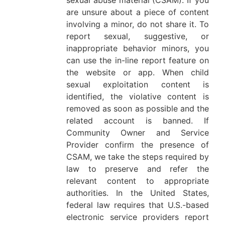
sexual abuse material (CSAM). If you
are unsure about a piece of content
involving a minor, do not share it. To
report sexual, suggestive, or
inappropriate behavior minors, you
can use the in-line report feature on
the website or app. When child
sexual exploitation content is
identified, the violative content is
removed as soon as possible and the
related account is banned. If
Community Owner and Service
Provider confirm the presence of
CSAM, we take the steps required by
law to preserve and refer the
relevant content to appropriate
authorities. In the United States,
federal law requires that U.S.-based
electronic service providers report