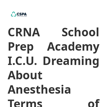
CRNA School
Prep Academy
I.C.U. Dreaming
About
Anesthesia
Terms of