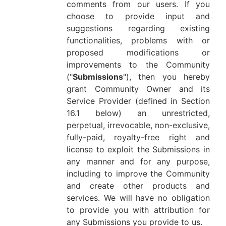
comments from our users. If you
choose to provide input and
suggestions regarding existing
functionalities, problems with or
proposed modifications or
improvements to the Community
("
Submissions
"), then you hereby
grant Community Owner and its
Service Provider (defined in Section
16.1 below) an unrestricted,
perpetual, irrevocable, non-exclusive,
fully-paid, royalty-free right and
license to exploit the Submissions in
any manner and for any purpose,
including to improve the Community
and create other products and
services. We will have no obligation
to provide you with attribution for
any Submissions you provide to us.