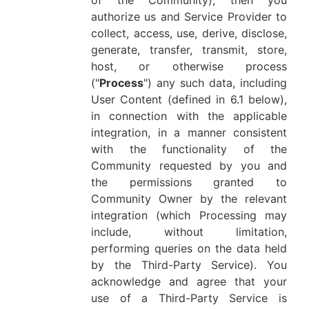
of the Community), then you
authorize us and Service Provider to
collect, access, use, derive, disclose,
generate, transfer, transmit, store,
host, or otherwise process
("
Process
") any such data, including
User Content (defined in 6.1 below),
in connection with the applicable
integration, in a manner consistent
with the functionality of the
Community requested by you and
the permissions granted to
Community Owner by the relevant
integration (which Processing may
include, without limitation,
performing queries on the data held
by the Third-Party Service). You
acknowledge and agree that your
use of a Third-Party Service is