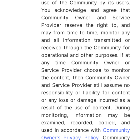
use of the Community by its users.
You acknowledge and agree that
Community Owner and Service
Provider reserve the right to, and
may from time to time, monitor any
and all information transmitted or
received through the Community for
operational and other purposes. If at
any time Community Owner or
Service Provider choose to monitor
the content, then Community Owner
and Service Provider still assume no
responsibility or liability for content
or any loss or damage incurred as a
result of the use of content. During
monitoring, information may be
examined, recorded, copied, and
used in accordance with
Community
Owner's Privacy Policy
. Community