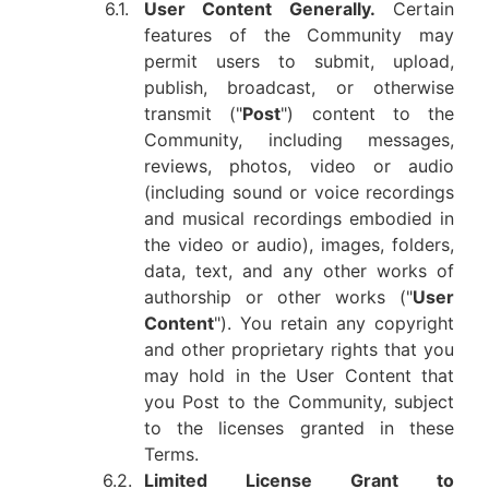
6.1.
User Content Generally.
Certain
features of the Community may
permit users to submit, upload,
publish, broadcast, or otherwise
transmit ("
Post
") content to the
Community, including messages,
reviews, photos, video or audio
(including sound or voice recordings
and musical recordings embodied in
the video or audio), images, folders,
data, text, and any other works of
authorship or other works ("
User
Content
"). You retain any copyright
and other proprietary rights that you
may hold in the User Content that
you Post to the Community, subject
to the licenses granted in these
Terms.
6.2.
Limited License Grant to