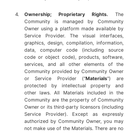
4.
Ownership; Proprietary Rights.
The
Community is managed by Community
Owner using a platform made available by
Service Provider. The visual interfaces,
graphics, design, compilation, information,
data, computer code (including source
code or object code), products, software,
services, and all other elements of the
Community provided by Community Owner
or Service Provider ("
Materials
") are
protected by intellectual property and
other laws. All Materials included in the
Community are the property of Community
Owner or its third-party licensors (including
Service Provider). Except as expressly
authorized by Community Owner, you may
not make use of the Materials. There are no