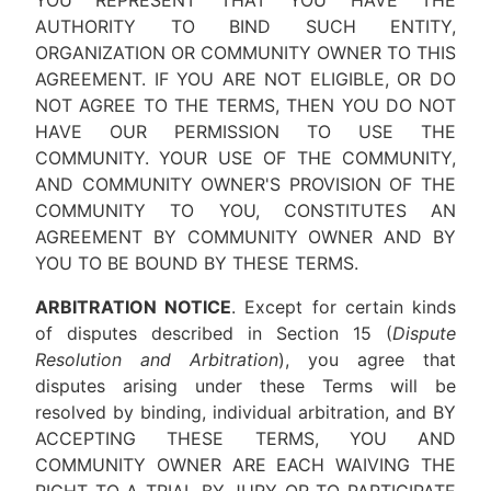
YOU REPRESENT THAT YOU HAVE THE
AUTHORITY TO BIND SUCH ENTITY,
ORGANIZATION OR COMMUNITY OWNER TO THIS
AGREEMENT. IF YOU ARE NOT ELIGIBLE, OR DO
NOT AGREE TO THE TERMS, THEN YOU DO NOT
HAVE OUR PERMISSION TO USE THE
COMMUNITY. YOUR USE OF THE COMMUNITY,
AND COMMUNITY OWNER'S PROVISION OF THE
COMMUNITY TO YOU, CONSTITUTES AN
AGREEMENT BY COMMUNITY OWNER AND BY
YOU TO BE BOUND BY THESE TERMS.
ARBITRATION NOTICE
. Except for certain kinds
of disputes described in Section 15 (
Dispute
Resolution and Arbitration
), you agree that
disputes arising under these Terms will be
resolved by binding, individual arbitration, and BY
ACCEPTING THESE TERMS, YOU AND
COMMUNITY OWNER ARE EACH WAIVING THE