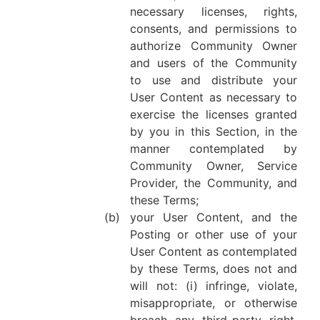
necessary licenses, rights,
consents, and permissions to
authorize Community Owner
and users of the Community
to use and distribute your
User Content as necessary to
exercise the licenses granted
by you in this Section, in the
manner contemplated by
Community Owner, Service
Provider, the Community, and
these Terms;
(b)
your User Content, and the
Posting or other use of your
User Content as contemplated
by these Terms, does not and
will not: (i) infringe, violate,
misappropriate, or otherwise