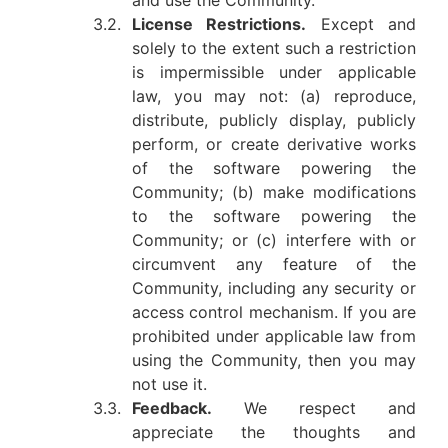
and use the Community.
3.2.
License Restrictions.
Except and
solely to the extent such a restriction
is impermissible under applicable
law, you may not: (a) reproduce,
distribute, publicly display, publicly
perform, or create derivative works
of the software powering the
Community; (b) make modifications
to the software powering the
Community; or (c) interfere with or
circumvent any feature of the
Community, including any security or
access control mechanism. If you are
prohibited under applicable law from
using the Community, then you may
not use it.
3.3.
Feedback.
We respect and
appreciate the thoughts and